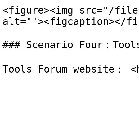
<figure><img src="/file
alt=""><figcaption></fi
### Scenario Four：Tools