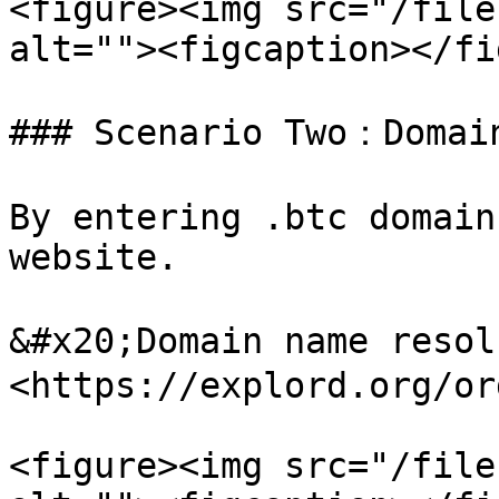
<figure><img src="/file
alt=""><figcaption></fi
### Scenario Two：Domain
By entering .btc domain
website.

&#x20;Domain name reso
<https://explord.org/or
<figure><img src="/file