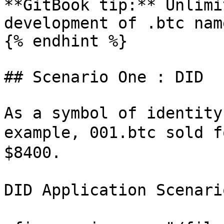
**GitBook tip:** Unlimi
development of .btc nam
{% endhint %}

## Scenario One : DID

As a symbol of identity
example, 001.btc sold f
$8400.

DID Application Scenari