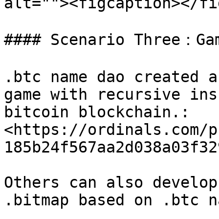
alt=""><figcaption></fi
#### Scenario Three：Gam
.btc name dao created a
game with recursive ins
bitcoin blockchain.:
<https://ordinals.com/p
185b24f567aa2d038a03f32
Others can also develop
.bitmap based on .btc na