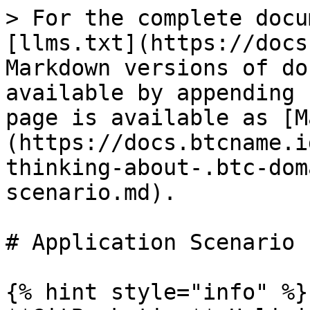
> For the complete docu
[llms.txt](https://docs
Markdown versions of do
available by appending 
page is available as [M
(https://docs.btcname.i
thinking-about-.btc-dom
scenario.md).

# Application Scenario

{% hint style="info" %}
